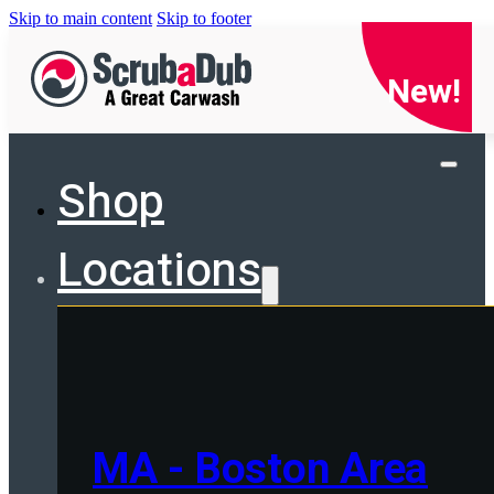
Skip to main content
Skip to footer
New!
Shop
Locations
MA - Boston Area