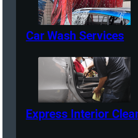
Car Wash Services
Express Interior Clea