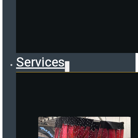
Services