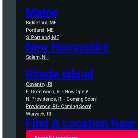
Maine
Biddeford, ME
Portland, ME
S. Portland, ME
New Hampshire
Salem, NH
Rhode Island
Coventry, RI
E. Greenwich, RI - Now Open!
N. Providence, RI - Coming Soon!
Providence, RI - Coming Soon!
Warwick, RI
Find A Location Near