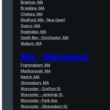
Brighton, MA
Brookline, MA
Chelsea, MA
Medford, MA - Now Open!
Quincy, MA
Roslindale, MA
South Bay - Dorchester, MA
Woburn, MA
MA - Metrowest
Framingham, MA
Marlborough, MA
Natick, MA
Shrewsbury, MA
Worcester - Grafton St.
Worcester - Jennings St.
Worcester - Park Ave.
Worcester - Shrewsbury St.