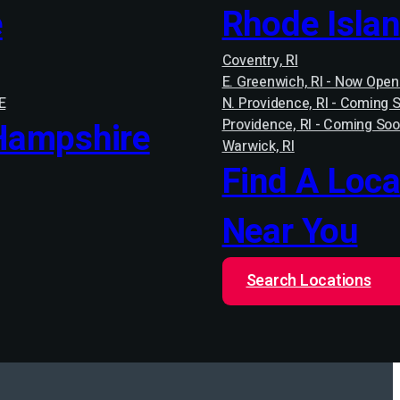
e
Rhode Isla
Coventry, RI
E. Greenwich, RI - Now Open
E
N. Providence, RI - Coming 
Hampshire
Providence, RI - Coming Soo
Warwick, RI
Find A Loca
Near You
Search Locations