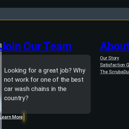
Join Our Team
About
Our Story
Satisfaction 
Looking for a great job? Why
The ScrubaDu
not work for one of the best
car wash chains in the
country?
Learn More