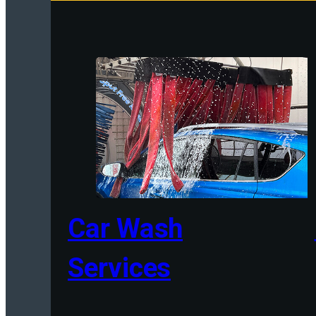
Car Wash
Services