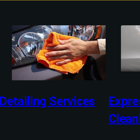
Detailing Services
Expres
Clean