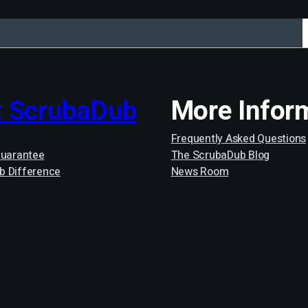
 ScrubaDub
More Infor
Frequently Asked Questions
Guarantee
The ScrubaDub Blog
b Difference
News Room