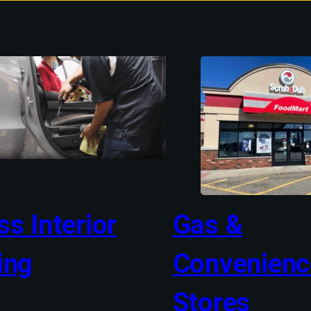
s Interior
Gas &
ing
Convenienc
Stores