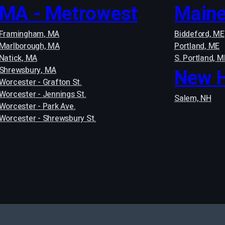
MA - Metrowest
Main
Framingham, MA
Biddeford, ME
Marlborough, MA
Portland, ME
Natick, MA
S. Portland, M
Shrewsbury, MA
New 
Worcester - Grafton St.
Worcester - Jennings St.
Salem, NH
Worcester - Park Ave.
Worcester - Shrewsbury St.