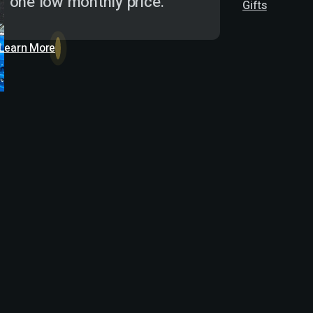
one low monthly price.
Gifts
Learn More