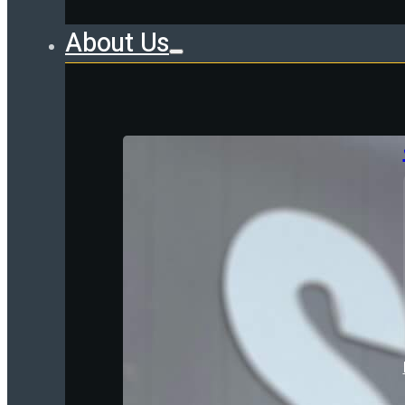
About Us