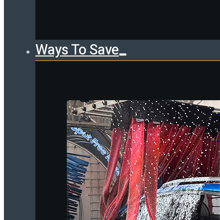
Ways To Save