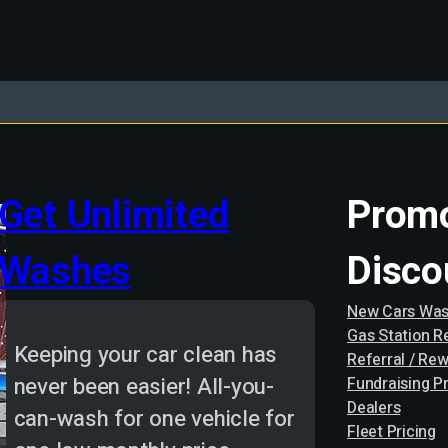
Get Unlimited
Promo
Washes
Disco
New Cars Was
Gas Station 
Keeping your car clean has
Referral / Re
never been easier! All-you-
Fundraising P
Dealers
can-wash for one vehicle for
Fleet Pricing