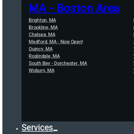
MA - Boston Area
Brighton, MA
Brookline, MA
Chelsea, MA
Medford, MA - Now Open!
Quincy, MA
Roslindale, MA
South Bay - Dorchester, MA
Woburn, MA
Services