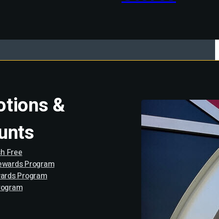
tions &
unts
h Free
Rewards Program
wards Program
rogram