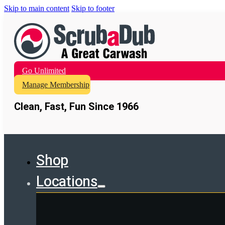
Skip to main content
Skip to footer
Go Unlimited
Manage Membership
Clean, Fast, Fun Since 1966
Shop
Locations