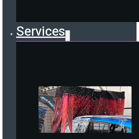
Services