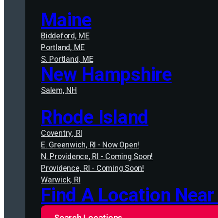
Maine
Biddeford, ME
Portland, ME
S. Portland, ME
New Hampshire
Salem, NH
Rhode Island
Coventry, RI
E. Greenwich, RI - Now Open!
N. Providence, RI - Coming Soon!
Providence, RI - Coming Soon!
Warwick, RI
Find A Location Near