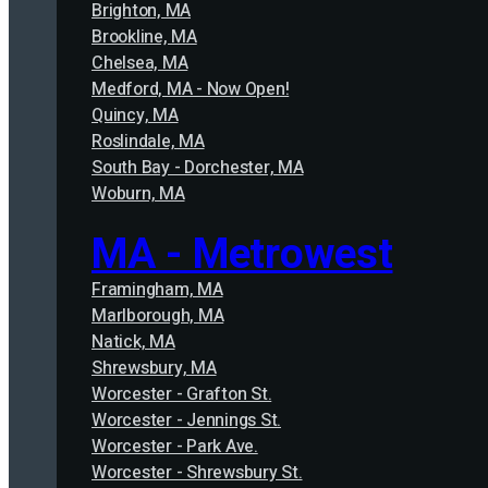
Brighton, MA
Brookline, MA
Chelsea, MA
Medford, MA - Now Open!
Quincy, MA
Roslindale, MA
South Bay - Dorchester, MA
Woburn, MA
MA - Metrowest
Framingham, MA
Marlborough, MA
Natick, MA
Shrewsbury, MA
Worcester - Grafton St.
Worcester - Jennings St.
Worcester - Park Ave.
Worcester - Shrewsbury St.