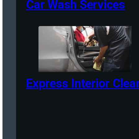
Car Wash Services
Express Interior Clea