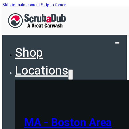
Skip to main content
Skip to footer
Shop
Locations
MA - Boston Area