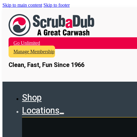
Skip to main content
Skip to footer
Go Unlimited
Manage Membership
Clean, Fast, Fun Since 1966
Shop
Locations