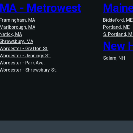
MA - Metrowest
Main
Framingham, MA
Biddeford, ME
Marlborough, MA
Portland, ME
Natick, MA
S. Portland, M
Shrewsbury, MA
New 
Worcester - Grafton St.
Worcester - Jennings St.
Salem, NH
Worcester - Park Ave.
Worcester - Shrewsbury St.