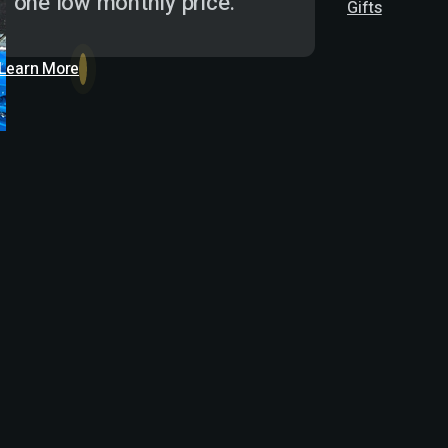
one low monthly price.
Gifts
Learn More