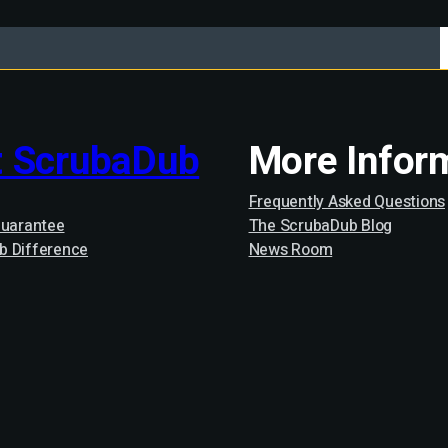
 ScrubaDub
More Infor
Frequently Asked Questions
Guarantee
The ScrubaDub Blog
b Difference
News Room