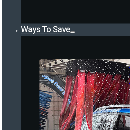
Ways To Save