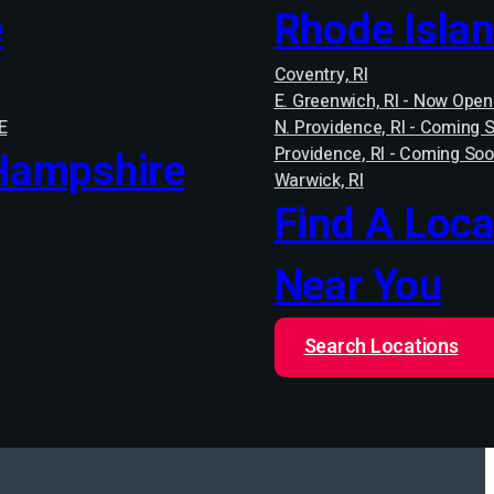
e
Rhode Isla
Coventry, RI
E. Greenwich, RI - Now Open
E
N. Providence, RI - Coming 
Hampshire
Providence, RI - Coming Soo
Warwick, RI
Find A Loca
Near You
Search Locations