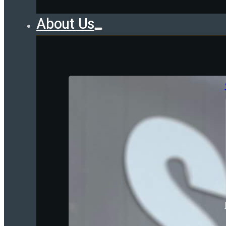
About Us