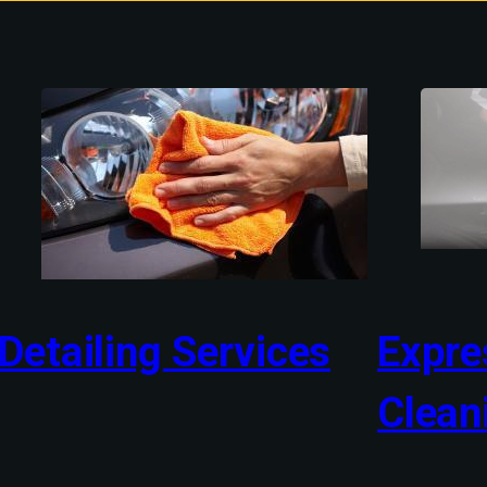
Detailing Services
Expres
Clean