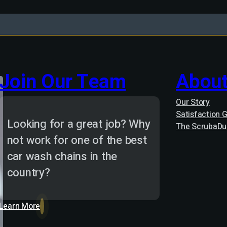
Join Our Team
About
Our Story
Satisfaction 
Looking for a great job? Why
The ScrubaDu
not work for one of the best
car wash chains in the
country?
Learn More