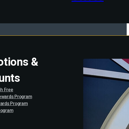
tions &
unts
h Free
Rewards Program
wards Program
rogram