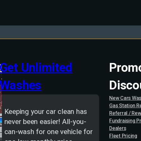
Get Unlimited
Promo
Washes
Disco
New Cars Was
Gas Station 
Keeping your car clean has
Referral / Re
never been easier! All-you-
Fundraising P
Dealers
can-wash for one vehicle for
Fleet Pricing