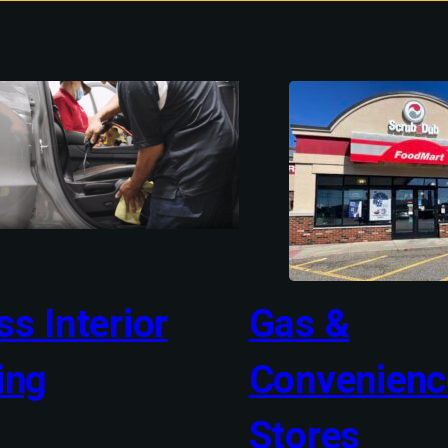
s Interior
Gas &
ing
Convenienc
Stores