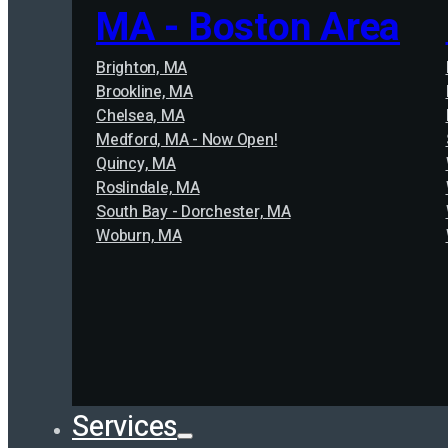
MA - Boston Area
Brighton, MA
Brookline, MA
Chelsea, MA
Medford, MA - Now Open!
Quincy, MA
Roslindale, MA
South Bay - Dorchester, MA
Woburn, MA
Services