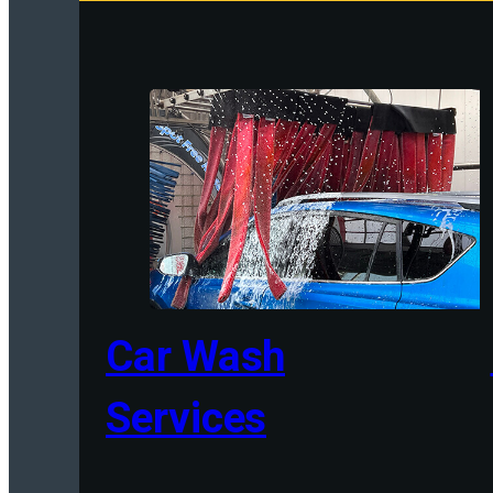
Car Wash
Services