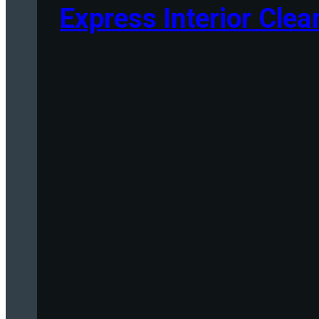
Express Interior Clea