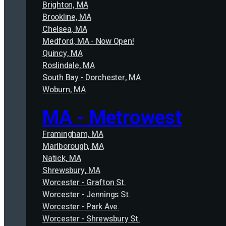
Brighton, MA
Brookline, MA
Chelsea, MA
Medford, MA - Now Open!
Quincy, MA
Roslindale, MA
South Bay - Dorchester, MA
Woburn, MA
MA - Metrowest
Framingham, MA
Marlborough, MA
Natick, MA
Shrewsbury, MA
Worcester - Grafton St.
Worcester - Jennings St.
Worcester - Park Ave.
Worcester - Shrewsbury St.