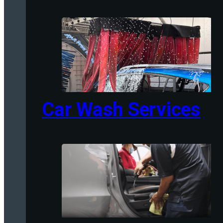
Car Wash Services