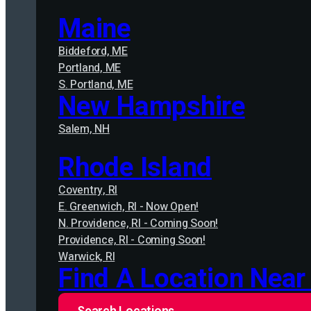
Maine
Biddeford, ME
Portland, ME
S. Portland, ME
New Hampshire
Salem, NH
Rhode Island
Coventry, RI
E. Greenwich, RI - Now Open!
N. Providence, RI - Coming Soon!
Providence, RI - Coming Soon!
Warwick, RI
Find A Location Near