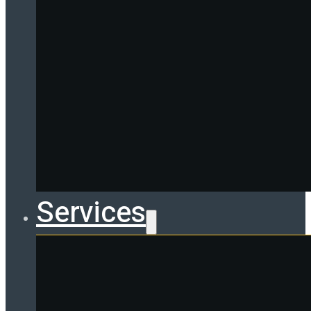
Services