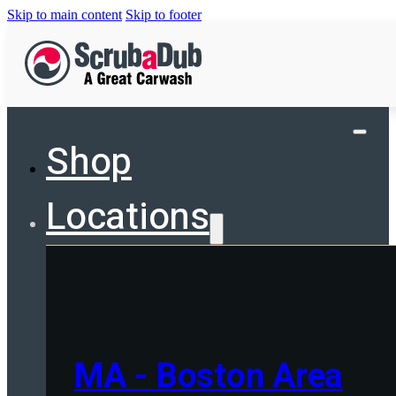
Skip to main content
Skip to footer
Shop
Locations
MA - Boston Area