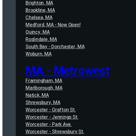
Brighton, MA
Brookline, MA
Chelsea, MA
Medford, MA - Now Open!
Quincy, MA
Roslindale, MA
South Bay - Dorchester, MA
Woburn, MA
MA - Metrowest
Framingham, MA
Marlborough, MA
Natick, MA
Shrewsbury, MA
Worcester - Grafton St.
Worcester - Jennings St.
Worcester - Park Ave.
Worcester - Shrewsbury St.