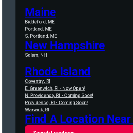
Maine
Biddeford, ME
Portland, ME
S. Portland, ME
New Hampshire
Salem, NH
Rhode Island
Coventry, RI
E. Greenwich, RI - Now Open!
N. Providence, RI - Coming Soon!
Providence, RI - Coming Soon!
Warwick, RI
Find A Location Near