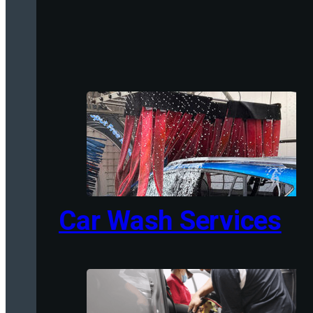
Car Wash Services