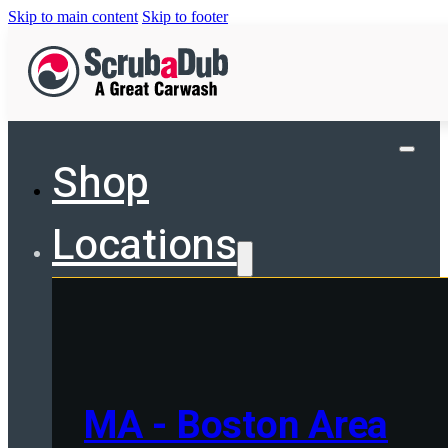
Skip to main content
Skip to footer
Shop
Locations
MA - Boston Area