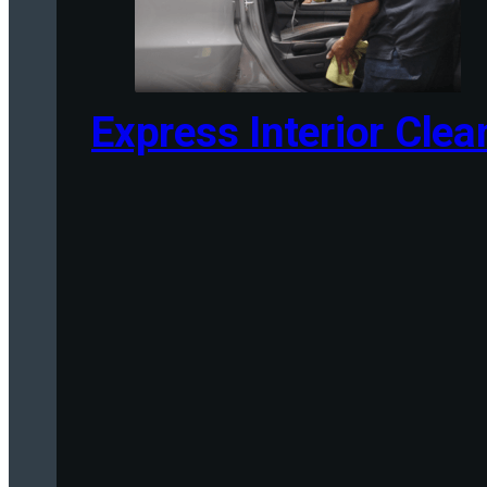
Express Interior Clea