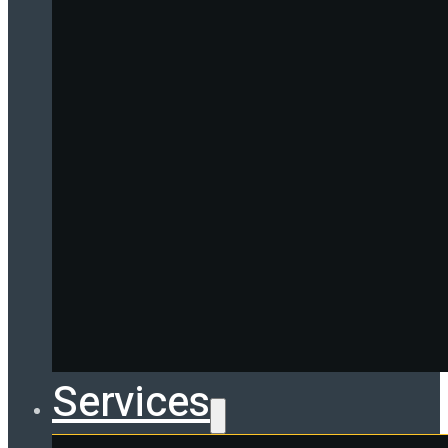
Services