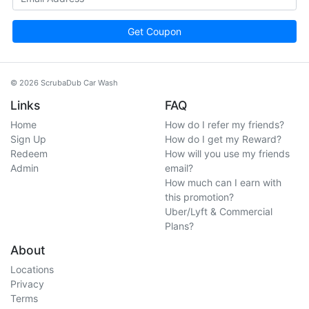
Get Coupon
© 2026 ScrubaDub Car Wash
Links
FAQ
Home
How do I refer my friends?
Sign Up
How do I get my Reward?
Redeem
How will you use my friends
Admin
email?
How much can I earn with
this promotion?
Uber/Lyft & Commercial
Plans?
About
Locations
Privacy
Terms