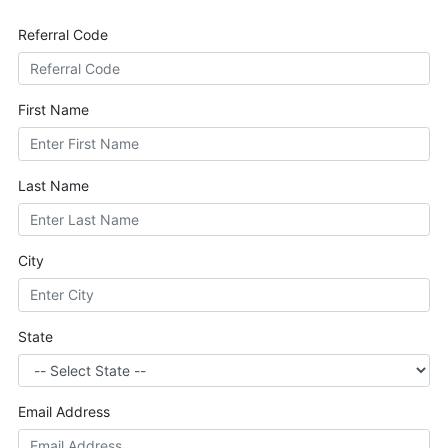
Referral Code
First Name
Last Name
City
State
Email Address