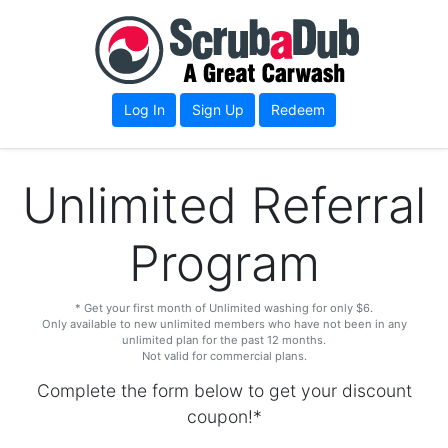
Log In
Sign Up
Redeem
Unlimited Referral
Program
* Get your first month of Unlimited washing for only $6.
Only available to new unlimited members who have not been in any
unlimited plan for the past 12 months.
Not valid for commercial plans.
Complete the form below to get your discount
coupon!*